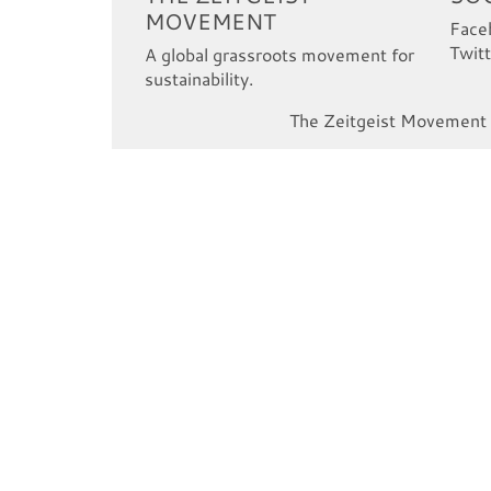
MOVEMENT
Face
Twitt
A global grassroots movement for
sustainability.
The Zeitgeist Movement i