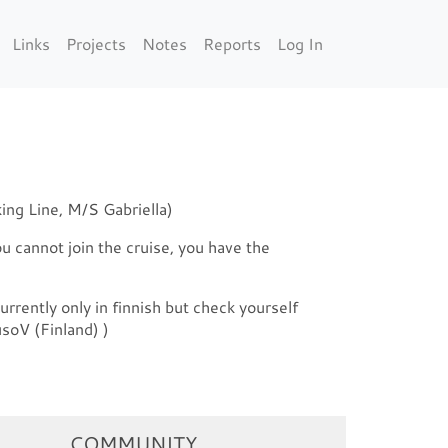
Links
Projects
Notes
Reports
Log In
ing Line, M/S Gabriella)
ou cannot join the cruise, you have the
urrently only in finnish but check yourself
soV (Finland) )
COMMUNITY