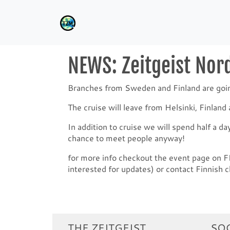
NEWS: Zeitgeist Nord
Branches from Sweden and Finland are going 
The cruise will leave from Helsinki, Finlan
In addition to cruise we will spend half a da
chance to meet people anyway!
for more info checkout the event page on 
interested for updates) or contact Finnish c
THE ZEITGEIST
SOC