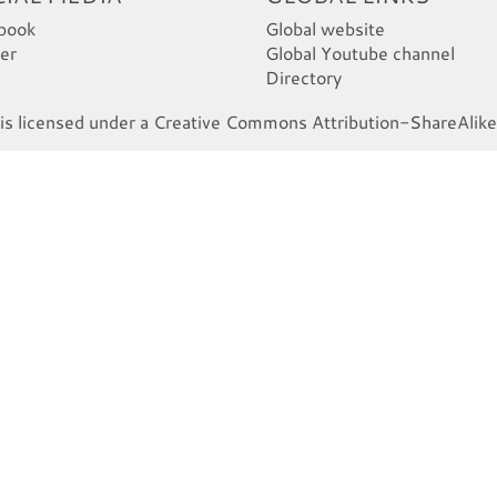
book
Global website
er
Global Youtube channel
Directory
s licensed under a Creative Commons Attribution-ShareAlike 