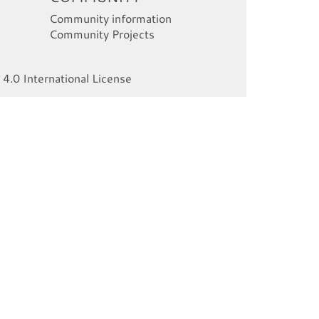
Community information
Community Projects
4.0 International License