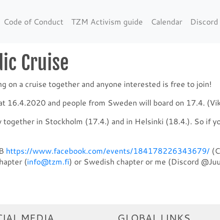
Code of Conduct
TZM Activism guide
Calendar
Discord
ic Cruise
on a cruise together and anyone interested is free to join!
d at 16.4.2020 and people from Sweden will board on 17.4. (Vik
y together in Stockholm (17.4.) and in Helsinki (18.4.). So if y
FB
https://www.facebook.com/events/184178226343679/
(C
hapter (
info@tzm.fi
) or Swedish chapter or me (Discord @Juu
IAL MEDIA
GLOBAL LINKS