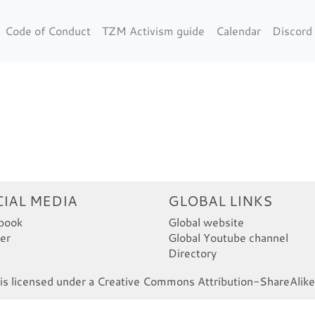
Code of Conduct
TZM Activism guide
Calendar
Discord
IAL MEDIA
GLOBAL LINKS
book
Global website
er
Global Youtube channel
Directory
s licensed under a Creative Commons Attribution-ShareAlike 