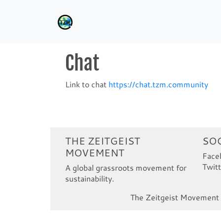
Chat
Link to chat
https://chat.tzm.community
THE ZEITGEIST
SOC
MOVEMENT
Face
Twitt
A global grassroots movement for
sustainability.
The Zeitgeist Movement i