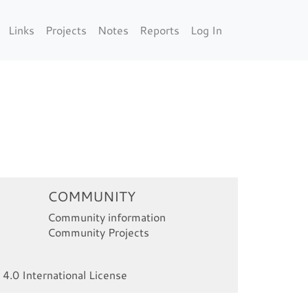
Links
Projects
Notes
Reports
Log In
COMMUNITY
Community information
Community Projects
4.0 International License